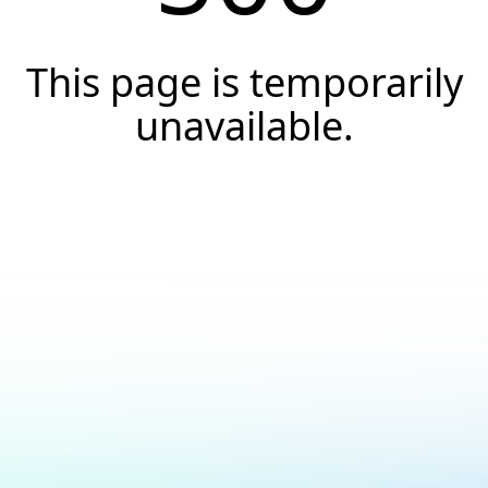
This page is temporarily
unavailable.